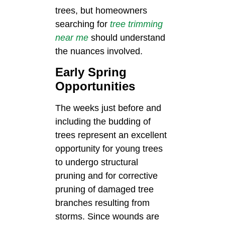
trees, but homeowners
searching for
tree trimming
near me
should understand
the nuances involved.
Early Spring
Opportunities
The weeks just before and
including the budding of
trees represent an excellent
opportunity for young trees
to undergo structural
pruning and for corrective
pruning of damaged tree
branches resulting from
storms. Since wounds are