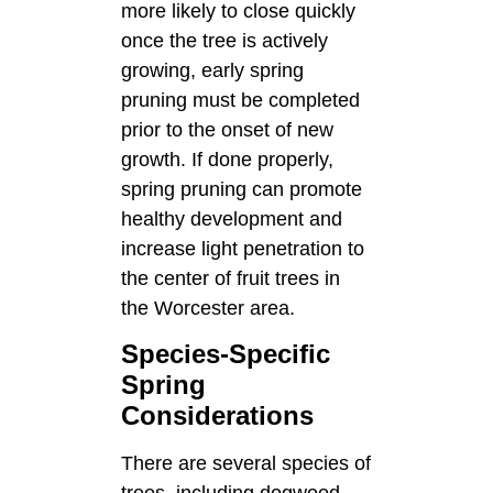
more likely to close quickly
once the tree is actively
growing, early spring
pruning must be completed
prior to the onset of new
growth. If done properly,
spring pruning can promote
healthy development and
increase light penetration to
the center of fruit trees in
the Worcester area.
Species-Specific
Spring
Considerations
There are several species of