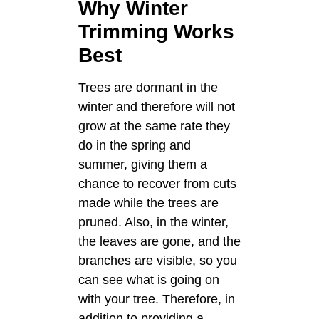
Why Winter
Trimming Works
Best
Trees are dormant in the
winter and therefore will not
grow at the same rate they
do in the spring and
summer, giving them a
chance to recover from cuts
made while the trees are
pruned. Also, in the winter,
the leaves are gone, and the
branches are visible, so you
can see what is going on
with your tree. Therefore, in
addition to providing a