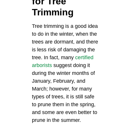
for Tree
Trimming
Tree trimming is a good idea
to do in the winter, when the
trees are dormant, and there
is less risk of damaging the
tree. In fact, many
certified
arborists
suggest doing it
during the winter months of
January, February, and
March; however, for many
types of trees, it is still safe
to prune them in the spring,
and some are even better to
prune in the summer.