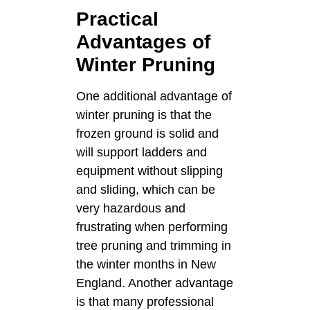
Practical
Advantages of
Winter Pruning
One additional advantage of
winter pruning is that the
frozen ground is solid and
will support ladders and
equipment without slipping
and sliding, which can be
very hazardous and
frustrating when performing
tree pruning and trimming in
the winter months in New
England. Another advantage
is that many professional