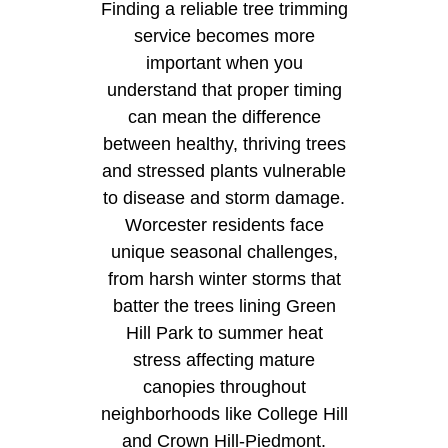
Finding a reliable tree trimming
service becomes more
important when you
understand that proper timing
can mean the difference
between healthy, thriving trees
and stressed plants vulnerable
to disease and storm damage.
Worcester residents face
unique seasonal challenges,
from harsh winter storms that
batter the trees lining Green
Hill Park to summer heat
stress affecting mature
canopies throughout
neighborhoods like College Hill
and Crown Hill-Piedmont.