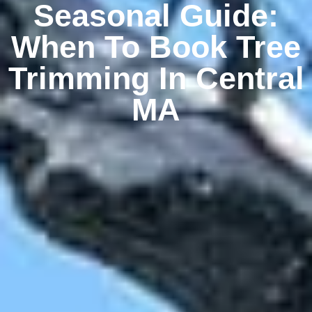
Seasonal Guide:
When To Book Tree
Trimming In Central
MA