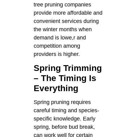
tree pruning companies
provide more affordable and
convenient services during
the winter months when
demand is lowe,r and
competition among
providers is higher.
Spring Trimming
– The Timing Is
Everything
Spring pruning requires
careful timing and species-
specific knowledge. Early
spring, before bud break,
can work well for certain