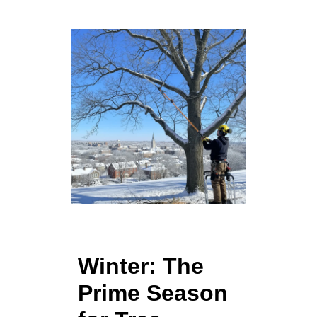
Winter: The
Prime Season