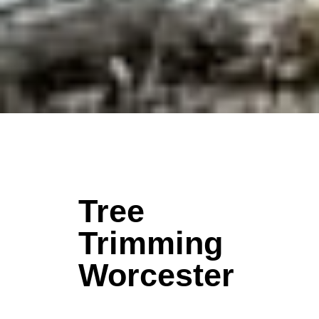
Tree
Trimming
Worcester