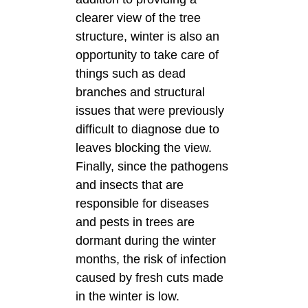
clearer view of the tree
structure, winter is also an
opportunity to take care of
things such as dead
branches and structural
issues that were previously
difficult to diagnose due to
leaves blocking the view.
Finally, since the pathogens
and insects that are
responsible for diseases
and pests in trees are
dormant during the winter
months, the risk of infection
caused by fresh cuts made
in the winter is low.