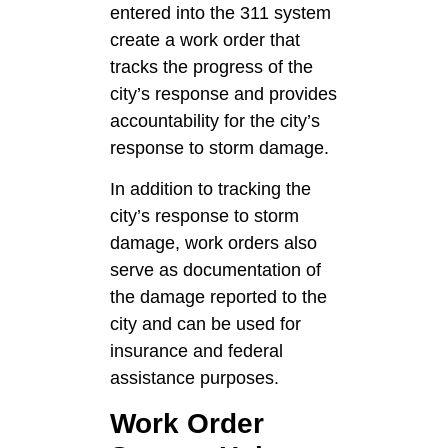
entered into the 311 system
create a work order that
tracks the progress of the
city’s response and provides
accountability for the city’s
response to storm damage.
In addition to tracking the
city’s response to storm
damage, work orders also
serve as documentation of
the damage reported to the
city and can be used for
insurance and federal
assistance purposes.
Work Order