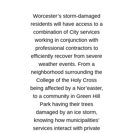
Worcester’s storm-damaged
residents will have access to a
combination of City services
working in conjunction with
professional contractors to
efficiently recover from severe
weather events. From a
neighborhood surrounding the
College of the Holy Cross
being affected by a Nor’easter,
to a community in Green Hill
Park having their trees
damaged by an ice storm,
knowing how municipalities’
services interact with private