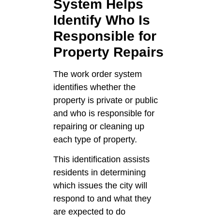
System Helps
Identify Who Is
Responsible for
Property Repairs
The work order system
identifies whether the
property is private or public
and who is responsible for
repairing or cleaning up
each type of property.
This identification assists
residents in determining
which issues the city will
respond to and what they
are expected to do