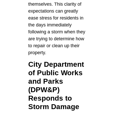
themselves. This clarity of
expectations can greatly
ease stress for residents in
the days immediately
following a storm when they
are trying to determine how
to repair or clean up their
property.
City Department
of Public Works
and Parks
(DPW&P)
Responds to
Storm Damage