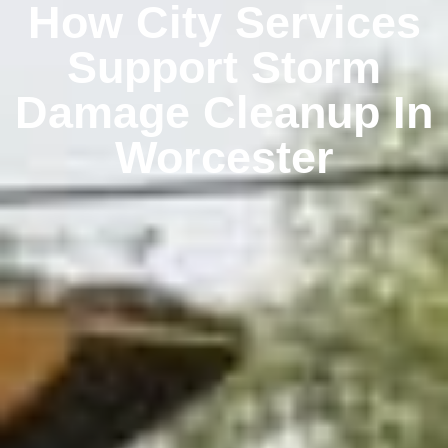
How City Services
Support Storm
Damage Cleanup In
Worcester