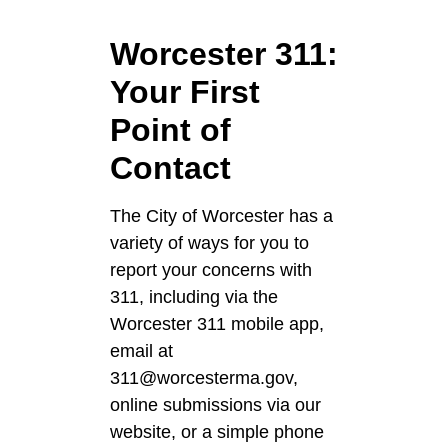
Worcester 311:
Your First
Point of
Contact
The City of Worcester has a
variety of ways for you to
report your concerns with
311, including via the
Worcester 311 mobile app,
email at
311@worcesterma.gov,
online submissions via our
website, or a simple phone