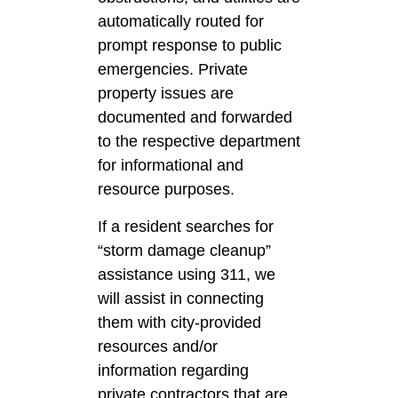
automatically routed for
prompt response to public
emergencies. Private
property issues are
documented and forwarded
to the respective department
for informational and
resource purposes.
If a resident searches for
“storm damage cleanup”
assistance using 311, we
will assist in connecting
them with city-provided
resources and/or
information regarding
private contractors that are