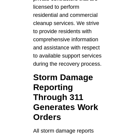
licensed to perform
residential and commercial
cleanup services. We strive
to provide residents with
comprehensive information
and assistance with respect
to available support services
during the recovery process.
Storm Damage
Reporting
Through 311
Generates Work
Orders
All storm damage reports