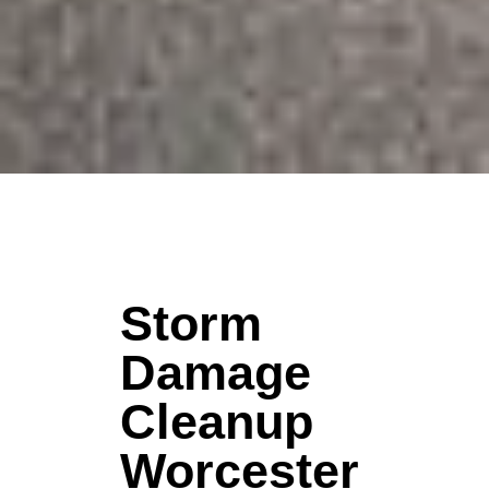
Storm
Damage
Cleanup
Worcester