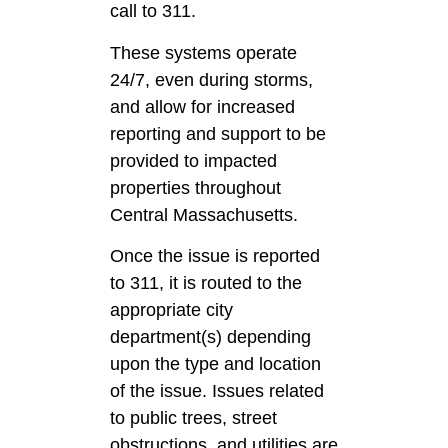
call to 311.
These systems operate
24/7, even during storms,
and allow for increased
reporting and support to be
provided to impacted
properties throughout
Central Massachusetts.
Once the issue is reported
to 311, it is routed to the
appropriate city
department(s) depending
upon the type and location
of the issue. Issues related
to public trees, street
obstructions, and utilities are