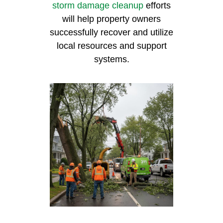
storm damage cleanup
efforts
will help property owners
successfully recover and utilize
local resources and support
systems.